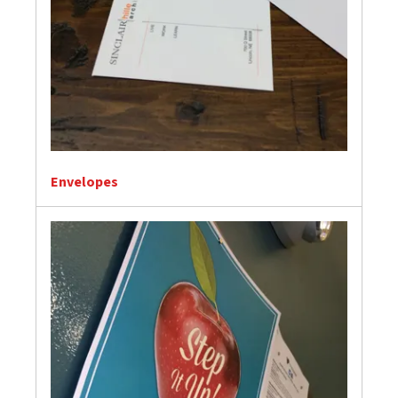
Envelopes