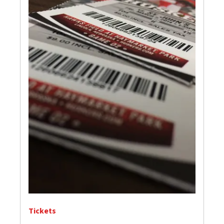
Tickets