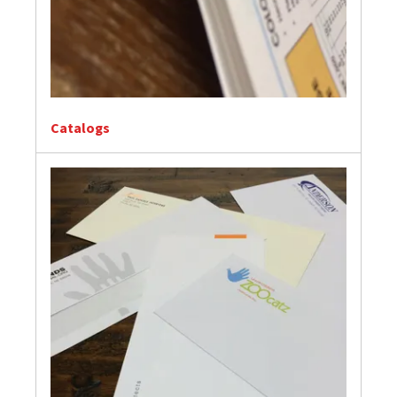
Catalogs