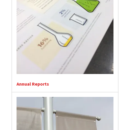
Annual Reports