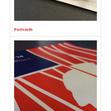
Postcards