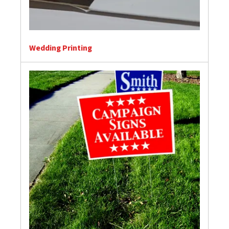
Wedding Printing