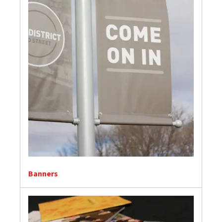
Banners