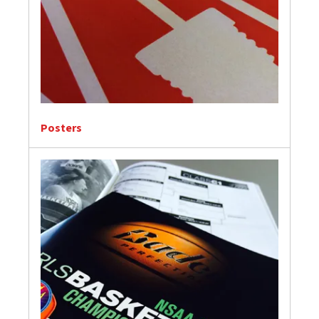
Posters