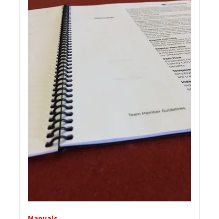
Manuals