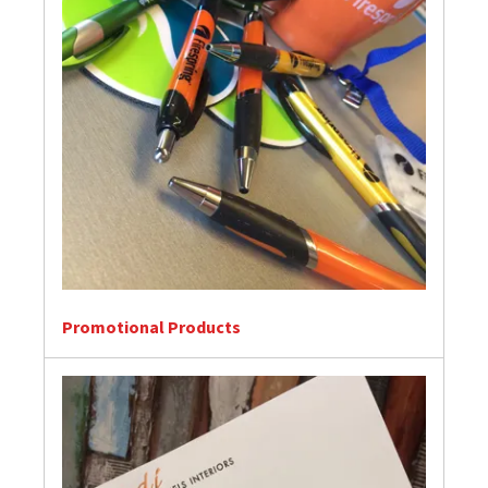
Promotional Products