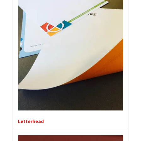
Letterhead