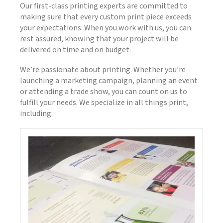
Our first-class printing experts are committed to
making sure that every custom print piece exceeds
your expectations. When you work with us, you can
rest assured, knowing that your project will be
delivered on time and on budget.
We’re passionate about printing. Whether you’re
launching a marketing campaign, planning an event
or attending a trade show, you can count on us to
fulfill your needs. We specialize in all things print,
including: