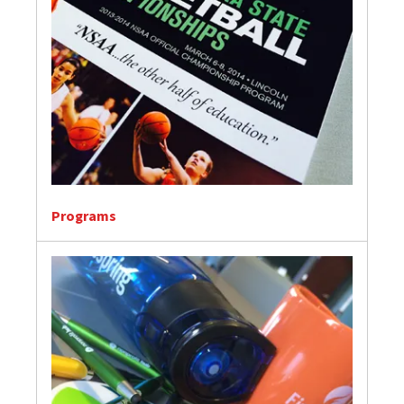
Programs