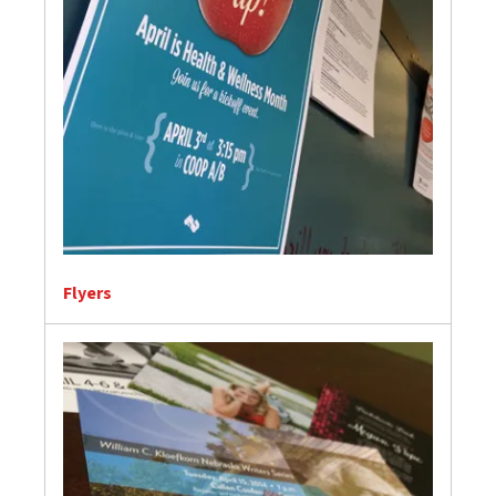
Flyers