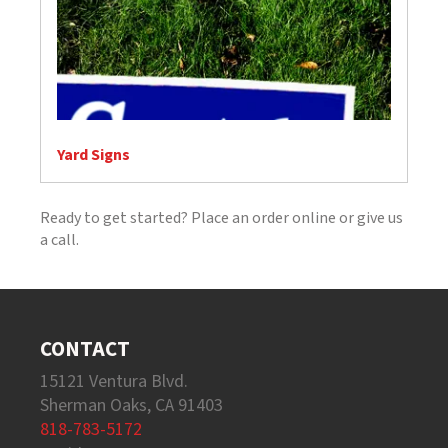
Yard Signs
Ready to get started? Place an order online or give us
a call.
CONTACT
15121 Ventura Blvd.
Sherman Oaks, CA 91403
818-783-5172