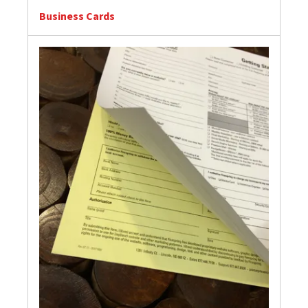
Business Cards