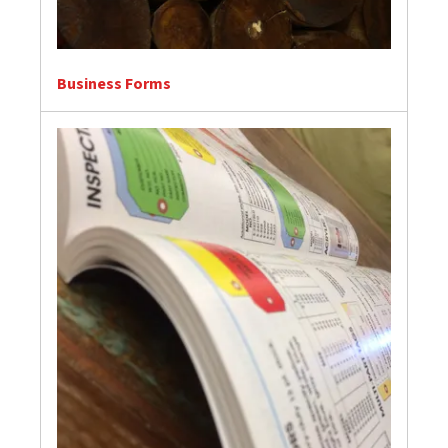
Business Forms