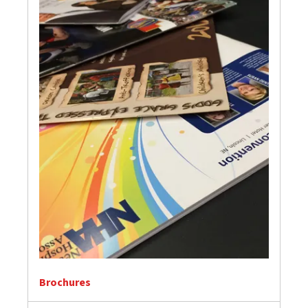
Brochures