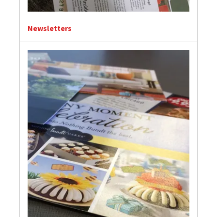
Newsletters