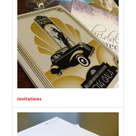
Invitations