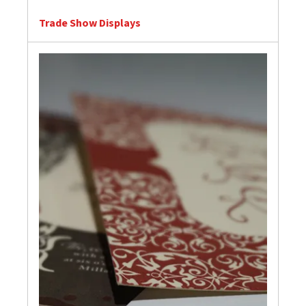
Trade Show Displays