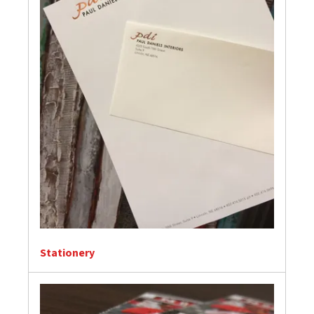
Stationery