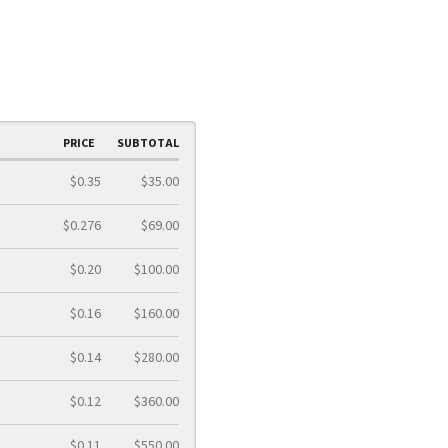
PRICE
SUBTOTAL
$0.35
$35.00
$0.276
$69.00
$0.20
$100.00
$0.16
$160.00
$0.14
$280.00
$0.12
$360.00
$0.11
$550.00