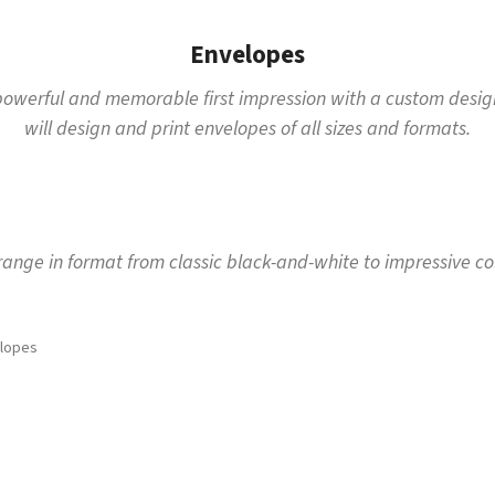
Envelopes
a powerful and memorable first impression with a custom design
will design and print envelopes of all sizes and formats.
ange in format from classic black-and-white to impressive co
lopes