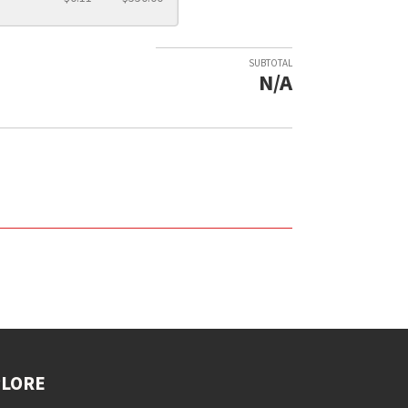
SUBTOTAL
N/A
PLORE