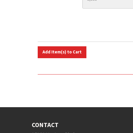
CONTACT