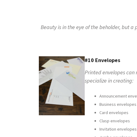
to
go
to
the
Beauty is in the eye of the beholder, but 
selected
search
result.
Touch
device
#10 Envelopes
users
can
Printed envelopes can r
use
specialize in creating:
touch
and
swipe
Announcement enve
gestures.
Business envelopes
Card envelopes
Clasp envelopes
Invitation envelopes