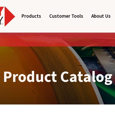
Products
Customer Tools
About Us
Product Catalog