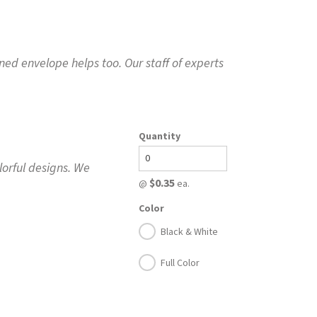
ed envelope helps too. Our staff of experts
Quantity
lorful designs. We
$0.35
@
ea.
Color
Black & White
Full Color