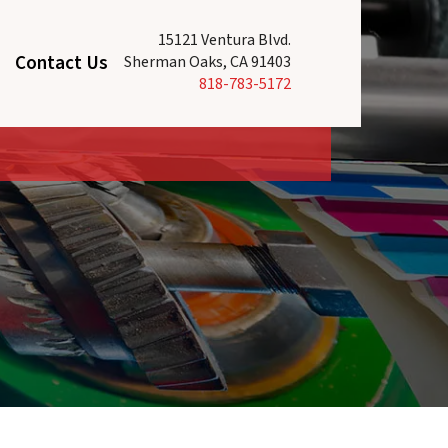
15121 Ventura Blvd.
Contact Us
Sherman Oaks, CA 91403
818-783-5172