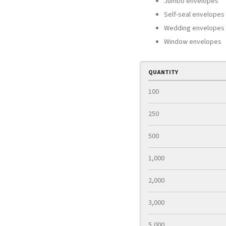
Jumbo envelopes
Self-seal envelopes
Wedding envelopes
Window envelopes
QUANTITY
100
250
500
1,000
2,000
3,000
5,000