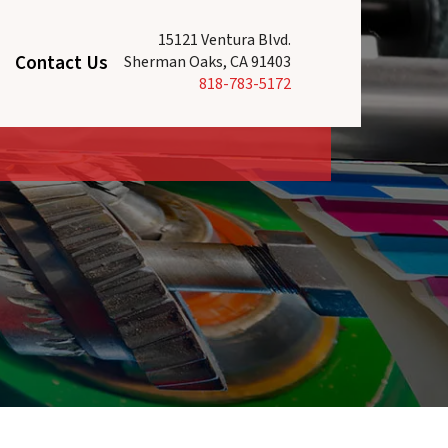
15121 Ventura Blvd.
Contact Us
Sherman Oaks, CA 91403
818-783-5172