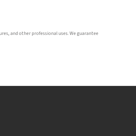
tures, and other professional uses. We guarantee