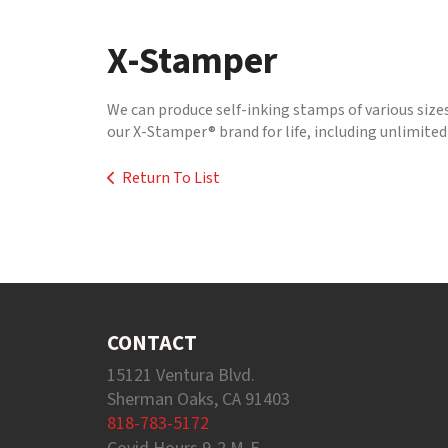
to
go
X-Stamper
to
the
selected
We can produce self-inking stamps of various size
search
our X-Stamper® brand for life, including unlimited 
result.
Touch
Return To List
device
users
can
use
touch
and
swipe
gestures.
CONTACT
15121 Ventura Blvd.
Sherman Oaks, CA 91403
818-783-5172