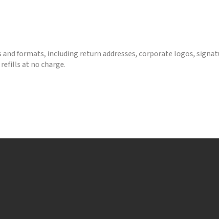
s and formats, including return addresses, corporate logos, signa
refills at no charge.