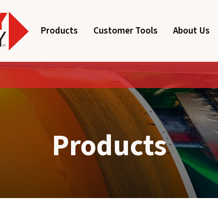
Products
Customer Tools
About Us
Products